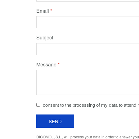
Email
*
Subject
Message
*
I consent to the processing of my data to attend
SEND
DICOMOL, S.L., will process your data in order to answer you