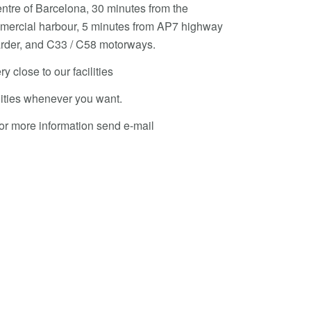
entre of Barcelona, 30 minutes from the
ommercial harbour, 5 minutes from AP7 highway
oarder, and C33 / C58 motorways.
ry close to our facilities
ilities whenever you want.
or more information send e-mail