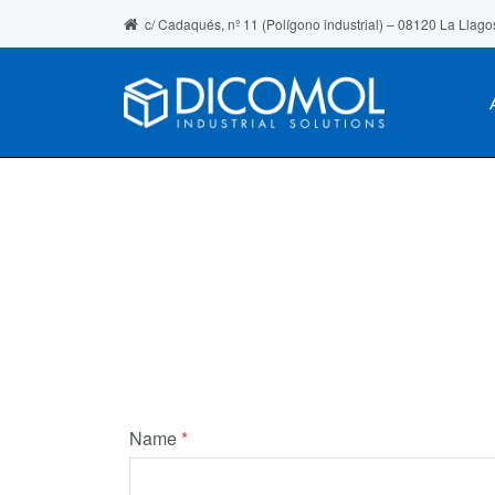
c/ Cadaqués, nº 11 (Polígono industrial) – 08120 La Llago
Name
*