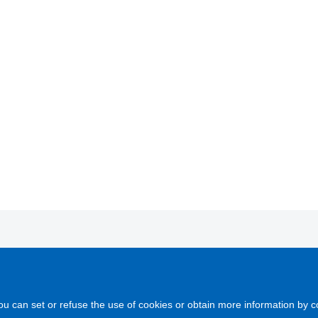
COMOL is a company proving global solutions for mould manufacturing
ctor.
ou can set or refuse the use of cookies or obtain more information by c