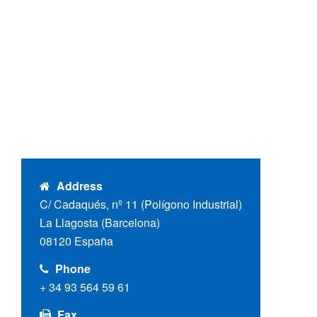
Address
C/ Cadaqués, nº 11 (Polígono Industrial)
La Llagosta (Barcelona)
08120 España
Phone
+ 34 93 564 59 61
Fax