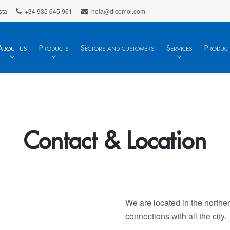
sta
+34 935 645 961
hola@dicomol.com
About us
Products
Sectors and customers
Services
Produc
Contact & Location
We are located in the norther
connections with all the city.