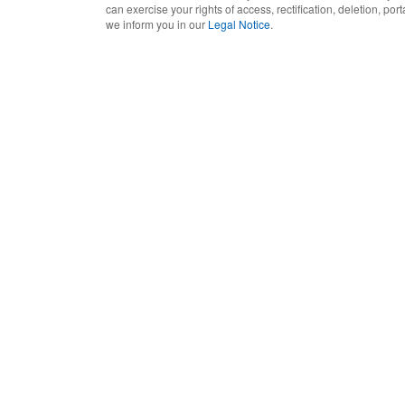
can exercise your rights of access, rectification, deletion, port
we inform you in our
Legal Notice
.