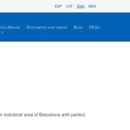
ESP
CAT
ENG
MEX
tion Means
Documents and videos
Blog
FAQs
n industrial area of Barcelona with perfect