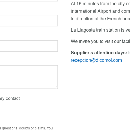
At 15 minutes from the city c
international Airport and c
in direction of the French b
La Llagosta train station is ve
We invite you to visit our fac
Supplier’s attention days:
f
recepcion@dicomol.com
 my contact
r questions, doubts or claims. You