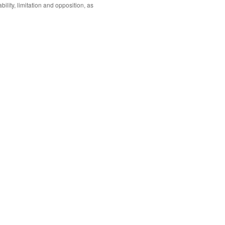
ability, limitation and opposition, as