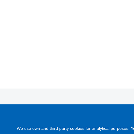
DICOMOL
c/ Cadaqués, nº 11 (Polígono industrial)
DI
08120 La Llagosta (Barcelona) España
se
We use own and third party cookies for analytical purposes. Y