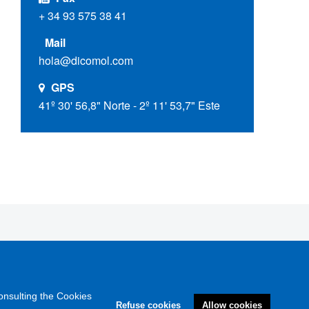
+ 34 93 575 38 41
Mail
hola@dicomol.com
GPS
41º 30' 56,8" Norte - 2º 11' 53,7" Este
onsulting the Cookies
Refuse cookies
Allow cookies