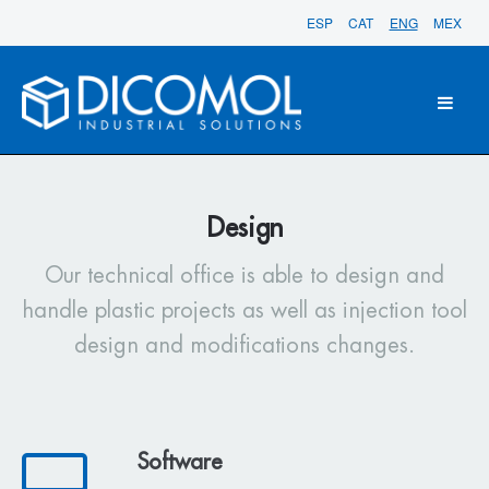
ESP
CAT
ENG
MEX
Design
Our technical office is able to design and
handle plastic projects as well as injection tool
design and modifications changes.
Software