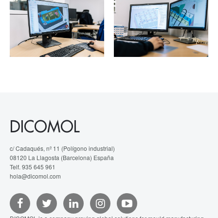
DICOMOL
c/ Cadaqués, nº 11 (Polígono industrial)
08120 La Llagosta (Barcelona) España
Telf. 935 645 961
hola@dicomol.com