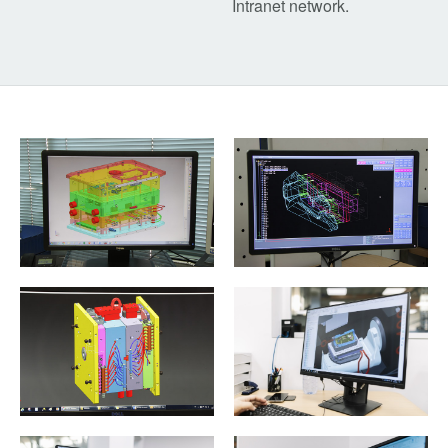
Intranet network.