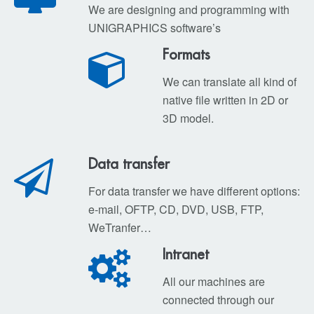
We are designing and programming with
UNIGRAPHICS software’s
Formats
We can translate all kind of
native file written in 2D or
3D model.
Data transfer
For data transfer we have different options:
e-mail, OFTP, CD, DVD, USB, FTP,
WeTranfer…
Intranet
All our machines are
connected through our