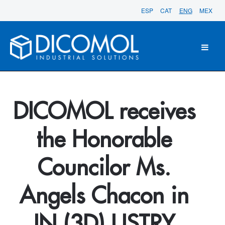
ESP
CAT
ENG
MEX
DICOMOL receives
the Honorable
Councilor Ms.
Angels Chacon in
IN (3D) USTRY