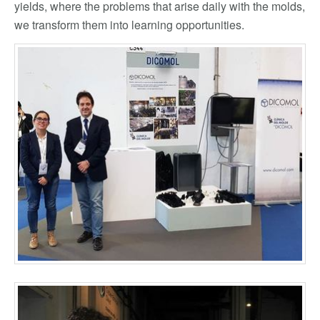
yields, where the problems that arise daily with the molds,
we transform them into learning opportunities.