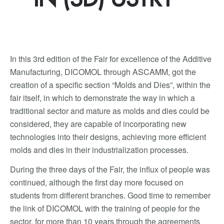
In this 3rd edition of the Fair for excellence of the Additive
Manufacturing, DICOMOL through ASCAMM, got the
creation of a specific section “Molds and Dies”, within the
fair itself, in which to demonstrate the way in which a
traditional sector and mature as molds and dies could be
considered, they are capable of incorporating new
technologies into their designs, achieving more efficient
molds and dies in their industrialization processes.
During the three days of the Fair, the influx of people was
continued, although the first day more focused on
students from different branches. Good time to remember
the link of DICOMOL with the training of people for the
sector, for more than 10 years through the agreements