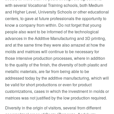
with several Vocational Training schools, both Medium
and Higher Level, University Schools or other educational
centers, to gave at future professionals the opportunity to
know a company from within. Do not forget that young
people also want to be informed of the technological
advances in the Additive Manufacturing and 3D printing,
and at the same time they were also amazed at how the
molds and matrices will continue to be necessary for
those intensive production processes, where in addition
to the quality of the finish, the diversity of both plastic and
metallic materials, are far from being able to be
addressed today by the additive manufacturing, which will
be valid for short productions or even for product
customizations, cases in which the investment in molds or
matrices was not justified by the low production required.
Diversity in the origin of visitors, several from different