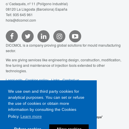
c/ Cadaqués, nº 11 (Polígono industrial)
08120 La Llagosta (Barcelona) España
Telf. 935 645 961
hola@dicomol.com
DICOMOL is a company proving global solutions for mould manufacturing
sector.
We are giving services like engineering design, construction, modification,
fine tuning and maintenance of injection tools extended to other
technologies.
Legal note
-
Cookies policy
-
Links
-
Contact us
We use own and third party cookies for
analytical purposes. You can set or refuse
the use of cookies or obtain more
information by consulting the Cookies
Policy.
Learn more