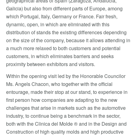
geographical areas of Spain (Zaragoza, Andalucia,
Galicia) but also from different parts of Europe, among
which Portugal, Italy, Germany or France. Fair fresh,
dynamic, open, in which are eliminated with this
distribution of stands the existing differences depending
on the size of the company, because it allows attending in
a much more relaxed to both customers and potential
customers, in which eliminates barriers and seeks
proximity between exhibitors and visitors.
Within the opening visit led by the Honorable Councilor
Ms. Angels Chacon, who together with the official
entourage, made their stop at our stand, to experience in
first person how companies are adapting to the new
challenges that arise in markets such as the automotive
industry, to continue being a benchmark in the sector,
both with the Clinica del Molde ® and in the Design and
Construction of high quality molds and high productive