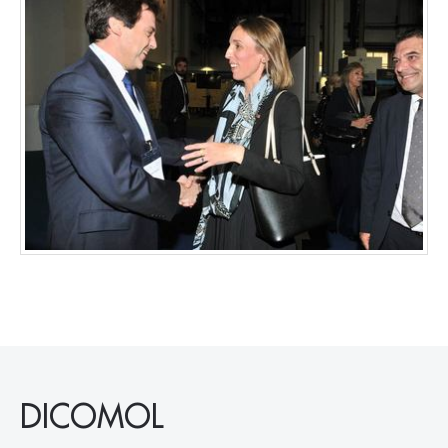
DICOMOL