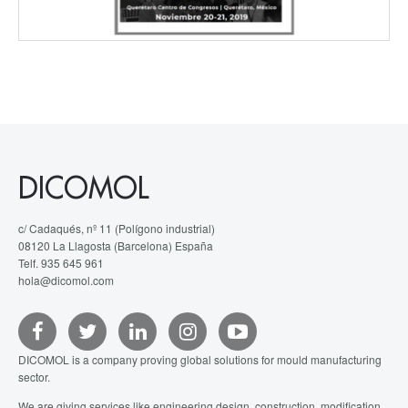
DICOMOL
c/ Cadaqués, nº 11 (Polígono industrial)
08120 La Llagosta (Barcelona) España
Telf. 935 645 961
hola@dicomol.com
DICOMOL is a company proving global solutions for mould manufacturing
sector.
We are giving services like engineering design, construction, modification,