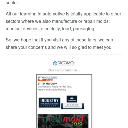
sector
All our learning in automotive is totally applicable to other
sectors where we also manufacture or repair molds:
medical devices, electricity, food, packaging, ….
So, we hope that if you visit any of these fairs, we can
share your concerns and we will so glad to meet you.