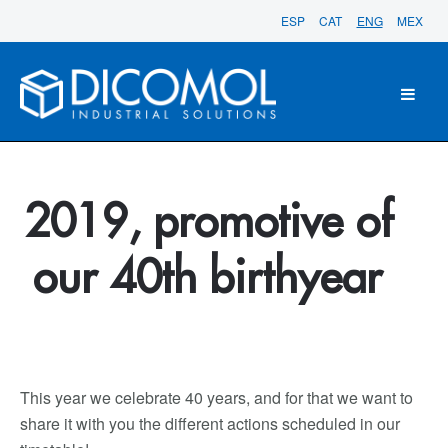
ESP
CAT
ENG
MEX
2019, promotive of
our 40th birthyear
This year we celebrate 40 years, and for that we want to
share it with you the different actions scheduled in our