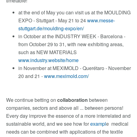
timetable!
at the end of May you can visit us at the MOULDING
EXPO - Stuttgart - May 21 to 24
www.messe-
stuttgart.de/moulding-expo/en/
in October at the INDUSTRY WEEK - Barcelona -
from October 29 to 31, with new exhibiting areas,
such as NEW MATERIALS
www.industry.website/home
in November at MEXIMOLD - Querétaro - November
20 and 21 -
www.meximold.com/
We continue betting on
collaboration
between
companies, sectors and above all ... between persons!
Every day improve the essence of a more interrelated and
sustainable world, and we see how for
exampl
e medical
needs can be combined with applications of the textile