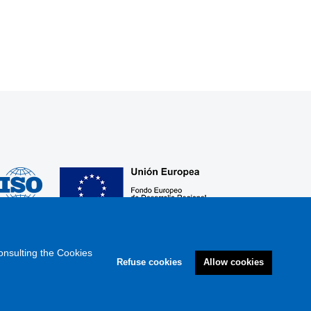
onsulting the Cookies
Refuse cookies
Allow cookies