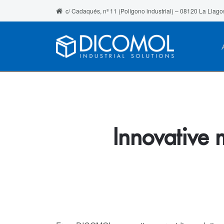
c/ Cadaqués, nº 11 (Polígono industrial) – 08120 La Llago
Innovative 