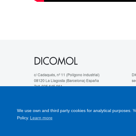
DICOMOL
c/ Cadaqués, nº 11 (Polígono industrial)
DI
08120 La Llagosta (Barcelona) España
se
Telf. 935 645 961
We
hola@dicomol.com
fi
te
We use own and third party cookies for analytical purposes. Y
Le
Policy.
Learn more