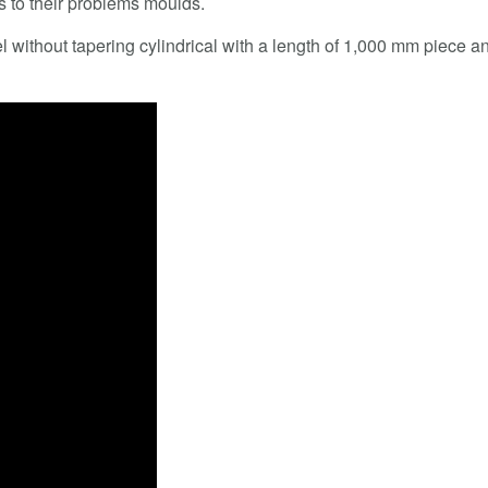
 to their problems moulds.
 without tapering cylindrical with a length of 1,000 mm piece an