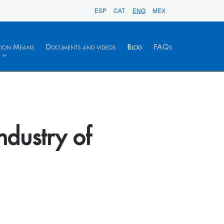
ESP
CAT
ENG
MEX
tion Means
Documents and videos
Blog
FAQs
ndustry of