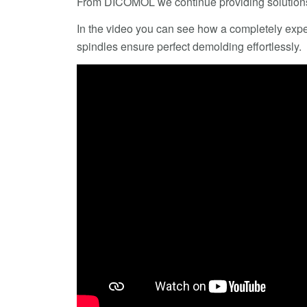
From DICOMOL we continue providing solutions
In the video you can see how a completely expel
spindles ensure perfect demolding effortlessly.