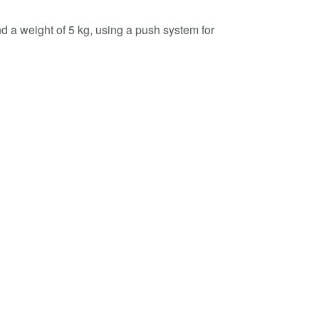
d a weight of 5 kg, using a push system for