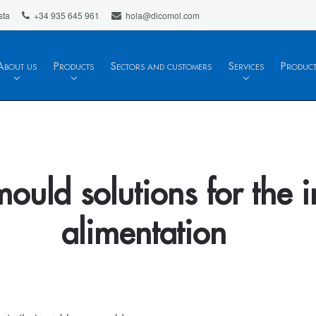
sta
+34 935 645 961
hola@dicomol.com
About us
Products
Sectors and customers
Services
Produc
mould solutions for the i
alimentation