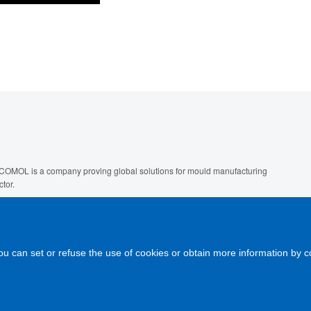
COMOL is a company proving global solutions for mould manufacturing
ctor.
 are giving services like engineering design, construction, modification,
ne tuning and maintenance of injection tools extended to other
chnologies.
ou can set or refuse the use of cookies or obtain more information by c
gal note
-
Cookies policy
-
Links
-
Contact us