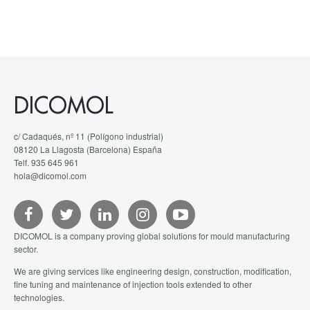
DICOMOL
c/ Cadaqués, nº 11 (Polígono industrial)
08120 La Llagosta (Barcelona) España
Telf. 935 645 961
hola@dicomol.com
DICOMOL is a company proving global solutions for mould manufacturing
sector.
We are giving services like engineering design, construction, modification,
fine tuning and maintenance of injection tools extended to other
technologies.