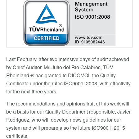
Last February, after two intensive days of audit achieved
by Chief Auditor, Mr. Julio del Rio Calabres, TÜV
Rheinland ® has granted to DICOMOL the Quality
Certificate under the rules ISO9001: 2008, with effectivity
for the next three years.
The recommendations and opinions fruit of this work will
be a basis for our Quality Department responsible, Javier
Rodriguez, who will develop news guidelines for our
system and will prepare also the future ISO9001: 2015
certificate.