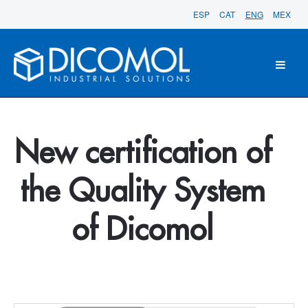
ESP
CAT
ENG
MEX
New certification of
the Quality System
of Dicomol